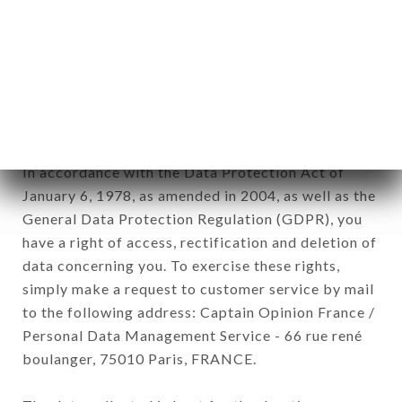
12. Use of data in the context of
newsletter registration.
Data collected for the purpose of sending
commercial offers relating to the HEREDITA
brand. The data collected may be processed by all
subsidiaries and sub-subsidiaries of the company.
In accordance with the Data Protection Act of
January 6, 1978, as amended in 2004, as well as the
General Data Protection Regulation (GDPR), you
have a right of access, rectification and deletion of
data concerning you. To exercise these rights,
simply make a request to customer service by mail
to the following address: Captain Opinion France /
Personal Data Management Service - 66 rue rené
boulanger, 75010 Paris, FRANCE.