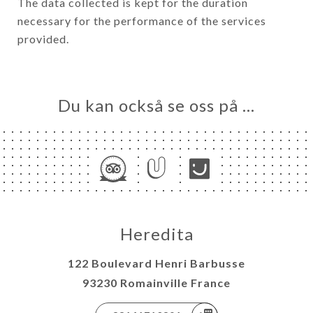
The data collected is kept for the duration
necessary for the performance of the services
provided.
Du kan också se oss på …
Heredita
122 Boulevard Henri Barbusse
93230 Romainville France