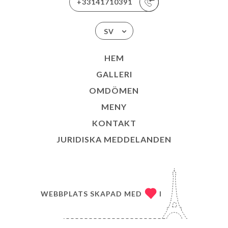
+33141710391
SV
HEM
GALLERI
OMDÖMEN
MENY
KONTAKT
JURIDISKA MEDDELANDEN
WEBBPLATS SKAPAD MED
I