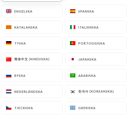
will be subject to the obligations imposed on
ENGELSKA
ENGELSKA
SPANSKA
SPANSKA
https://heredita.fr
by law, particularly in terms
of document retention or archiving.
KATALANSKA
KATALANSKA
ITALIENSKA
ITALIENSKA
Finally, Users of
https://heredita.fr
can file a
complaint with the supervisory authorities, and in
TYSKA
TYSKA
PORTUGISISKA
PORTUGISISKA
particular the CNIL
(
https://www.cnil.fr/fr/plaintes
).
简体中文 (KINESISKA)
简体中文 (KINESISKA)
JAPANSKA
JAPANSKA
RYSKA
RYSKA
ARABISKA
ARABISKA
7.4 Non-communication of personal data
https://heredita.fr
refrains from processing,
hosting or transferring the Information collected
한국어 (KOREANSKA)
한국어 (KOREANSKA)
NEDERLÄNDSKA
NEDERLÄNDSKA
about its Customers to a country located outside
the European Union or recognized as "not
TJECKISKA
TJECKISKA
GREKISKA
GREKISKA
adequate" by the European Commission without
informing the customer beforehand. However,
https://heredita.fr
remains free to choose its