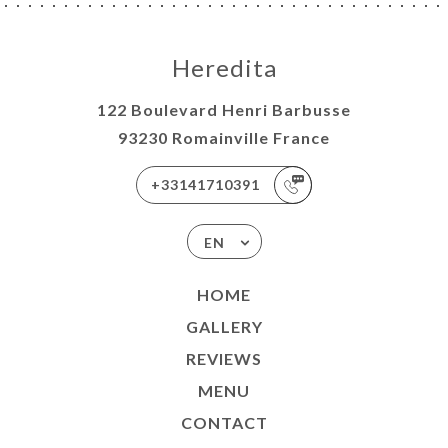
Heredita
122 Boulevard Henri Barbusse
93230 Romainville France
+33141710391
EN
HOME
GALLERY
REVIEWS
MENU
CONTACT