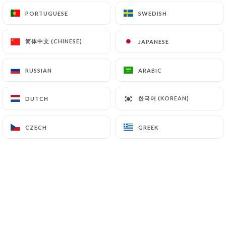
PORTUGUESE
PORTUGUESE
SWEDISH
SWEDISH
EN
MENU
简体中文 (CHINESE)
简体中文 (CHINESE)
JAPANESE
JAPANESE
RUSSIAN
RUSSIAN
ARABIC
ARABIC
/
HOME
BOOKING
한국어 (KOREAN)
한국어 (KOREAN)
DUTCH
DUTCH
Booking
CZECH
CZECH
GREEK
GREEK