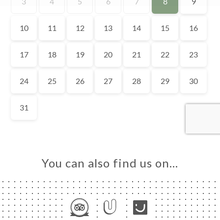
TACT
You can also find us on…